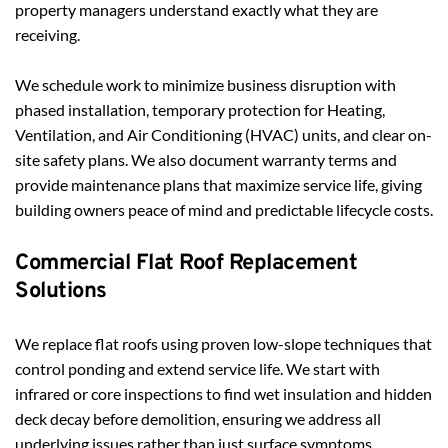
property managers understand exactly what they are 
receiving.
We schedule work to minimize business disruption with 
phased installation, temporary protection for Heating, 
Ventilation, and Air Conditioning (HVAC) units, and clear on-
site safety plans. We also document warranty terms and 
provide maintenance plans that maximize service life, giving 
building owners peace of mind and predictable lifecycle costs.
Commercial Flat Roof Replacement 
Solutions
We replace flat roofs using proven low-slope techniques that 
control ponding and extend service life. We start with 
infrared or core inspections to find wet insulation and hidden 
deck decay before demolition, ensuring we address all 
underlying issues rather than just surface symptoms. 