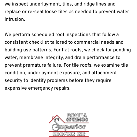
we inspect underlayment, tiles, and ridge lines and 
replace or re-seat loose tiles as needed to prevent water 
intrusion.
We perform scheduled roof inspections that follow a 
consistent checklist tailored to commercial needs and 
building use patterns. For flat roofs, we check for ponding 
water, membrane integrity, and drain performance to 
prevent premature failure. For tile roofs, we examine tile 
condition, underlayment exposure, and attachment 
security to identify problems before they require 
expensive emergency repairs.