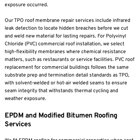
exposure occurred.
Our TPO roof membrane repair services include infrared 
leak detection to locate hidden breaches before we cut 
and weld new material for lasting repairs. For Polyvinyl 
Chloride (PVC) commercial roof installation, we select 
high-flexibility membranes where chemical resistance 
matters, such as restaurants or service facilities. PVC roof 
replacement for commercial buildings follows the same 
substrate prep and termination detail standards as TPO, 
with solvent-welded or hot-air welded seams to ensure 
seam integrity that withstands thermal cycling and 
weather exposure.
EPDM and Modified Bitumen Roofing 
Services