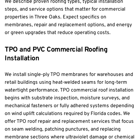
We describe proven roofing types, typical installation 
steps, and service options that matter for commercial 
properties in Three Oaks. Expect specifics on 
membranes, repair and replacement options, and energy 
or green upgrades that reduce operating costs.
TPO and PVC Commercial Roofing 
Installation
We install single-ply TPO membranes for warehouses and 
retail buildings using heat-welded seams for long-term 
watertight performance. TPO commercial roof installation 
begins with substrate inspection, moisture surveys, and 
mechanical fasteners or fully adhered systems depending 
on wind uplift calculations required by Florida codes. We 
offer TPO roof repair and replacement services that focus 
on seam welding, patching punctures, and replacing 
membrane sections where ultraviolet damage or chemical 