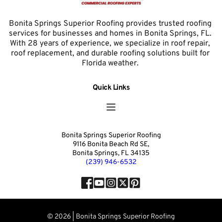
Bonita Springs Superior Roofing provides trusted roofing 
services for businesses and homes in Bonita Springs, FL. 
With 28 years of experience, we specialize in roof repair, 
roof replacement, and durable roofing solutions built for 
Florida weather. 
Quick Links
Bonita Springs Superior Roofing
9116 Bonita Beach Rd SE,
Bonita Springs, FL 34135
(239) 946-6532
© 2026 | Bonita Springs Superior Roofing