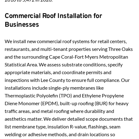
Commercial Roof Installation for 
Businesses
We install new commercial roof systems for retail centers, 
restaurants, and multi-tenant properties serving Three Oaks 
and the surrounding Cape Coral-Fort Myers Metropolitan 
Statistical Area. We assess substrate conditions, specify 
appropriate materials, and coordinate permits and 
inspections with Lee County to ensure full compliance. Our 
installations include single-ply membranes like 
Thermoplastic Polyolefin (TPO) and Ethylene Propylene 
Diene Monomer (EPDM), built-up roofing (BUR) for heavy 
traffic areas, and metal roofing where durability and 
aesthetics matter. We deliver detailed scope documents that 
list membrane type, insulation R-value, flashings, seam 
welding or adhesive methods, and drain locations so 