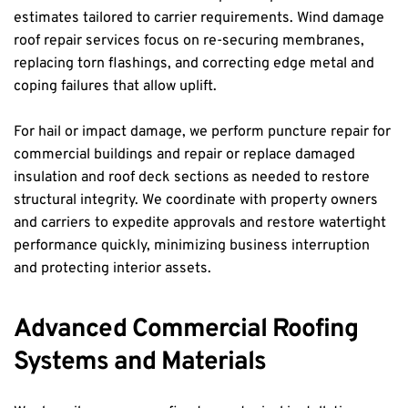
estimates tailored to carrier requirements. Wind damage 
roof repair services focus on re-securing membranes, 
replacing torn flashings, and correcting edge metal and 
coping failures that allow uplift.
For hail or impact damage, we perform puncture repair for 
commercial buildings and repair or replace damaged 
insulation and roof deck sections as needed to restore 
structural integrity. We coordinate with property owners 
and carriers to expedite approvals and restore watertight 
performance quickly, minimizing business interruption 
and protecting interior assets.
Advanced Commercial Roofing 
Systems and Materials