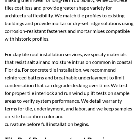
tiles cost less and provide greater shape variety for 
architectural flexibility. We match tile profiles to existing 
buildings and provide mortar or dry-set ridge solutions using 
corrosion-resistant fasteners and mortar mixes compatible 
with historic profiles.
For clay tile roof installation services, we specify materials 
that resist salt air and moisture intrusion common in coastal 
Florida. For concrete tile installation, we recommend 
reinforced battens and breathable underlayment to limit 
condensation that can degrade decking over time. We test 
for proper tile interlock and run wind uplift tests on sample 
areas to verify system performance. We detail warranty 
terms for tile, underlayment, and labor, and we keep samples 
on-site to confirm color and 
curvature before full installation begins.