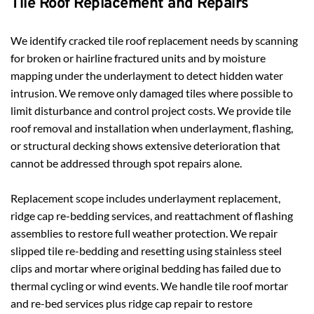
Tile Roof Replacement and Repairs
We identify cracked tile roof replacement needs by scanning 
for broken or hairline fractured units and by moisture 
mapping under the underlayment to detect hidden water 
intrusion. We remove only damaged tiles where possible to 
limit disturbance and control project costs. We provide tile 
roof removal and installation when underlayment, flashing, 
or structural decking shows extensive deterioration that 
cannot be addressed through spot repairs alone.
Replacement scope includes underlayment replacement, 
ridge cap re-bedding services, and reattachment of flashing 
assemblies to restore full weather protection. We repair 
slipped tile re-bedding and resetting using stainless steel 
clips and mortar where original bedding has failed due to 
thermal cycling or wind events. We handle tile roof mortar 
and re-bed services plus ridge cap repair to restore 