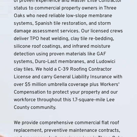
of proven experience and Master Elite Contractor 
status to commercial property owners in Three 
Oaks who need reliable low-slope membrane 
systems, Spanish tile restoration, and storm 
damage assessment services. Our licensed crews 
deliver TPO heat welding, clay tile re-bedding, 
silicone roof coatings, and infrared moisture 
detection using proven materials like GAF 
systems, Duro-Last membranes, and Ludowici 
clay tiles. We hold a C-39 Roofing Contractor 
License and carry General Liability Insurance with 
over $5 million umbrella coverage plus Workers' 
Compensation to protect your property and our 
workforce throughout this 1.7-square-mile Lee 
County community.
We provide comprehensive commercial flat roof 
replacement, preventive maintenance contracts, 