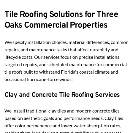
Tile Roofing Solutions for Three 
Oaks Commercial Properties
We specify installation choices, material differences, common 
repairs, and maintenance tasks that affect durability and 
lifecycle costs. Our services focus on precise installations, 
targeted repairs, and scheduled maintenance for commercial 
tile roofs built to withstand Florida's coastal climate and 
occasional hurricane-force winds.
Clay and Concrete Tile Roofing Services
We install traditional clay tiles and modern concrete tiles 
based on aesthetic goals and performance needs. Clay tiles 
offer color permanence and lower water absorption rates, 
making them ideal for long-term durability, while concrete 