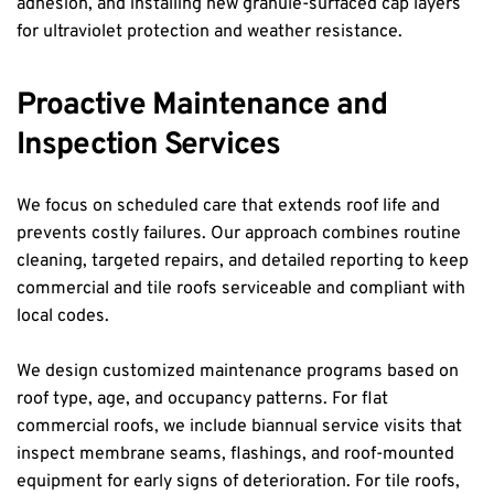
adhesion, and installing new granule-surfaced cap layers 
for ultraviolet protection and weather resistance.
Proactive Maintenance and 
Inspection Services
We focus on scheduled care that extends roof life and 
prevents costly failures. Our approach combines routine 
cleaning, targeted repairs, and detailed reporting to keep 
commercial and tile roofs serviceable and compliant with 
local codes.
We design customized maintenance programs based on 
roof type, age, and occupancy patterns. For flat 
commercial roofs, we include biannual service visits that 
inspect membrane seams, flashings, and roof-mounted 
equipment for early signs of deterioration. For tile roofs, 