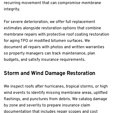
recurring movement that can compromise membrane 
integrity.
For severe deterioration, we offer full replacement 
estimates alongside restoration options that combine 
membrane repairs with protective roof coating restoration 
for aging TPO or modified bitumen surfaces. We 
document all repairs with photos and written warranties 
so property managers can track maintenance, plan 
budgets, and satisfy insurance requirements.
Storm and Wind Damage Restoration
We inspect roofs after hurricanes, tropical storms, or high 
wind events to identify missing membrane areas, uplifted 
flashings, and punctures from debris. We catalog damage 
by zone and severity to prepare insurance claim 
documentation that includes repair scopes and cost 