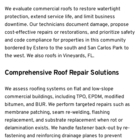
We evaluate commercial roofs to restore watertight 
protection, extend service life, and limit business 
downtime. Our technicians document damage, propose 
cost-effective repairs or restorations, and prioritize safety 
and code compliance for properties in this community 
bordered by Estero to the south and San Carlos Park to 
the west. We also roofs in 
Vineyards, FL
.
Comprehensive Roof Repair Solutions
We assess roofing systems on flat and low-slope 
commercial buildings, including TPO, EPDM, modified 
bitumen, and BUR. We perform targeted repairs such as 
membrane patching, seam re-welding, flashing 
replacement, and substrate replacement when rot or 
delamination exists. We handle fastener back-out by re-
fastening and reinforcing drainage planes to prevent 