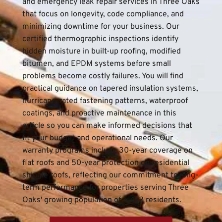
and emergency leak repair services in Three Oaks 
that focus on longevity, code compliance, and 
minimizing downtime for your business. Our 
certified thermographic inspections identify 
hidden moisture in built-up roofing, modified 
bitumen, and EPDM systems before small 
problems become costly failures. You will find 
practical guidance on tapered insulation systems, 
hurricane-rated fastening patterns, waterproof 
coatings, and proactive maintenance in this 
article so you can make informed decisions that 
fit your budget and operational needs. Our 
warranty programs include 30-year coverage on 
flat roofs and 50-year protection on residential 
shingle roofs, reflecting our commitment to long-
term performance for properties serving Three 
Oaks' growing population of 5,472 residents.