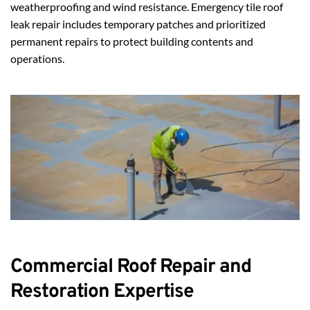
weatherproofing and wind resistance. Emergency tile roof 
leak repair includes temporary patches and prioritized 
permanent repairs to protect building contents and 
operations.
Commercial Roof Repair and 
Restoration Expertise