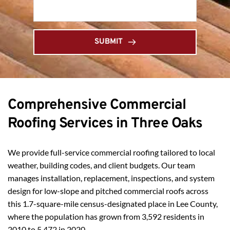
SUBMIT
Comprehensive Commercial 
Roofing Services in Three Oaks
We provide full-service commercial roofing tailored to local 
weather, building codes, and client budgets. Our team 
manages installation, replacement, inspections, and system 
design for low-slope and pitched commercial roofs across 
this 1.7-square-mile census-designated place in Lee County, 
where the population has grown from 3,592 residents in 
2010 to 5,472 in 2020.