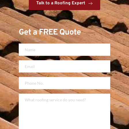
Talk to a Roofing Expert
Get a FREE Quote