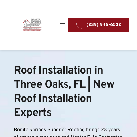
(239) 946-6532
Roof Installation in 
Three Oaks, FL | New 
Roof Installation 
Experts
Bonita Springs Superior Roofing
 brings 28 years 