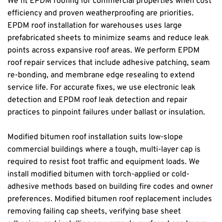
We fit EPDM roofing for commercial properties when cost 
efficiency and proven weatherproofing are priorities. 
EPDM roof installation for warehouses uses large 
prefabricated sheets to minimize seams and reduce leak 
points across expansive roof areas. We perform EPDM 
roof repair services that include adhesive patching, seam 
re-bonding, and membrane edge resealing to extend 
service life. For accurate fixes, we use electronic leak 
detection and EPDM roof leak detection and repair 
practices to pinpoint failures under ballast or insulation.
Modified bitumen roof installation suits low-slope 
commercial buildings where a tough, multi-layer cap is 
required to resist foot traffic and equipment loads. We 
install modified bitumen with torch-applied or cold-
adhesive methods based on building fire codes and owner 
preferences. Modified bitumen roof replacement includes 
removing failing cap sheets, verifying base sheet 