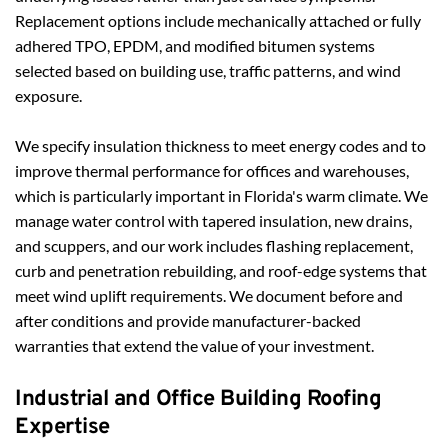
Replacement options include mechanically attached or fully 
adhered TPO, EPDM, and modified bitumen systems 
selected based on building use, traffic patterns, and wind 
exposure.
We specify insulation thickness to meet energy codes and to 
improve thermal performance for offices and warehouses, 
which is particularly important in Florida's warm climate. We 
manage water control with tapered insulation, new drains, 
and scuppers, and our work includes flashing replacement, 
curb and penetration rebuilding, and roof-edge systems that 
meet wind uplift requirements. We document before and 
after conditions and provide manufacturer-backed 
warranties that extend the value of your investment.
Industrial and Office Building Roofing 
Expertise