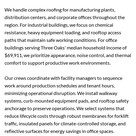
We handle complex roofing for manufacturing plants, 
distribution centers, and corporate offices throughout the 
region. For industrial buildings, we focus on chemical 
resistance, heavy equipment loading, and rooftop access 
paths that maintain safe working conditions. For office 
buildings serving Three Oaks' median household income of 
$69,911, we prioritize appearance, noise control, and thermal 
comfort to support productive work environments.
Our crews coordinate with facility managers to sequence 
work around production schedules and tenant hours, 
minimizing operational disruption. We install walkway 
systems, curb-mounted equipment pads, and rooftop safety 
anchorage to preserve operations. We select systems that 
reduce lifecycle costs through robust membranes for forklift 
traffic, insulated panels for climate-controlled storage, and 
reflective surfaces for energy savings in office spaces.