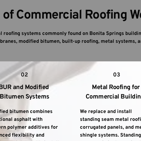
 of Commercial Roofing W
 roofing systems commonly found on Bonita Springs buildin
ranes, modified bitumen, built-up roofing, metal systems, a
02
03
BUR and Modified 
Metal Roofing for 
Bitumen Systems
Commercial Buildi
fied bitumen combines 
We replace and install 
tional asphalt with 
standing seam metal roofin
n polymer additives for 
corrugated panels, and me
ced flexibility and 
shingle systems. Standing 