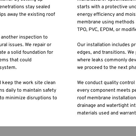
netrations stay sealed 
starts with a protective un
ps away the existing roof 
energy efficiency and moist
.
membrane using methods ap
TPO, PVC, EPDM, or modifi
another inspection to 
ral issues. We repair or 
Our installation includes pr
e a solid foundation for 
edges, and transitions. We 
ems that could 
where leaks commonly devel
 system.
we proceed to the next ph
 keep the work site clean 
We conduct quality control 
 daily to maintain safety 
every component meets per
to minimize disruptions to 
roof membrane installation,
drainage and watertight int
materials used and warrant