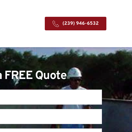
(239) 946-6532
a FREE Quote