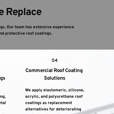
e Replace
gs. Our team has extensive experience 
nd protective roof coatings.
04
Commercial Roof Coating 
ngs
Solutions
We apply elastomeric, silicone, 
g, 
acrylic, and polyurethane roof 
tal 
coatings as replacement 
alternatives for deteriorating 