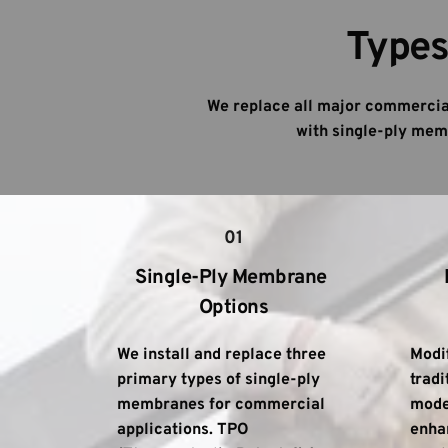
Types
We replace all major commercial
with single-ply memb
01
Single-Ply Membrane 
Options
We install and replace three 
Modi
primary types of single-ply 
tradi
membranes for commercial 
moder
applications. TPO 
enhan