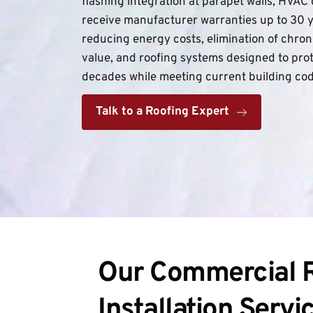
flashing integration at parapet walls, HVAC 
receive manufacturer warranties up to 30 
reducing energy costs, elimination of chron
value, and roofing systems designed to prot
decades while meeting current building co
Talk to a Roofing Expert
Our Commercial R
Installation Servi