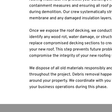
containment measures and ensuring all roof pe
during demolition. Our crew systematically stri
membrane and any damaged insulation layers
Once we expose the roof decking, we conduct 
identify any wood rot, water damage, or structu
replace compromised decking sections to creat
your new roof. This step prevents future probl
compromise the integrity of your new roofing
We dispose of all old materials responsibly and
throughout the project. Debris removal happens
around your property. We coordinate with you 
your business operations during this phase.