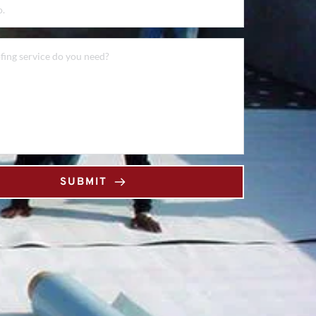
SUBMIT