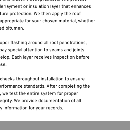
derlayment or insulation layer that enhances 
ure protection. We then apply the roof 
propriate for your chosen material, whether 
ed bitumen.
oper flashing around all roof penetrations, 
pay special attention to seams and joints 
op. Each layer receives inspection before 
ase.
checks throughout installation to ensure 
formance standards. After completing the 
 we test the entire system for proper 
egrity. We provide documentation of all 
y information for your records.