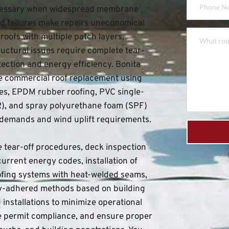
essary when widespread membrane 
d failures make repairs uneconomical 
oofs with multiple patch layers, 
uctural issues require complete tear-
tection and energy efficiency. 
Bonita 
le commercial roof replacement using 
s, EPDM rubber roofing, PVC single-
R), and spray polyurethane foam (SPF) 
 demands and wind uplift requirements.
tear-off procedures, deck inspection 
urrent energy codes, installation of 
fing systems with heat-welded seams, 
ly-adhered methods based on building 
nstallations to minimize operational 
e permit compliance, and ensure proper 