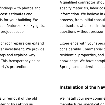
A qualified contractor shou
indings with photos and 
specify materials, labor cos
 cost estimates and 
information. We believe in
 for your building. We 
process, from initial consul
ue features like skylights, 
contractors who explain the
 project scope.
questions without pressuri
r roof repairs can extend 
Experience with your specif
etter investment. We provide 
considerably. Commercial b
ngs and explains why 
residential properties, and 
. This transparency helps 
knowledge. We have comple
rty's protection.
Springs and understand loc
Installation of the N
ul removal of the old 
We install your new commer
terior by setting up 
manufacturer specifications