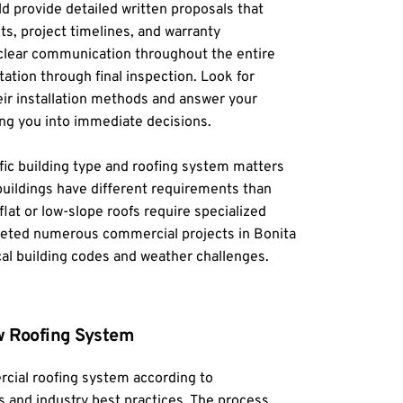
ld provide detailed written proposals that 
ts, project timelines, and warranty 
 clear communication throughout the entire 
tation through final inspection. Look for 
ir installation methods and answer your 
ng you into immediate decisions.
ic building type and roofing system matters 
uildings have different requirements than 
flat or low-slope roofs require specialized 
ted numerous commercial projects in Bonita 
al building codes and weather challenges.
ew Roofing System
cial roofing system according to 
 and industry best practices. The process 