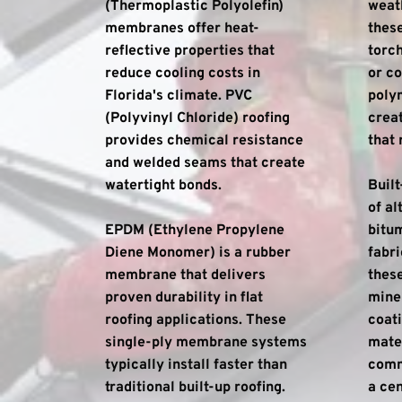
(Thermoplastic Polyolefin) 
weath
membranes offer heat-
these
reflective properties that 
torch
reduce cooling costs in 
or co
Florida's climate. PVC 
poly
(Polyvinyl Chloride) roofing 
creat
provides chemical resistance 
that 
and welded seams that create 
watertight bonds.
Built
of al
EPDM (Ethylene Propylene 
bitum
Diene Monomer) is a rubber 
fabri
membrane that delivers 
these
proven durability in flat 
miner
roofing applications. These 
coati
single-ply membrane systems 
mater
typically install faster than 
comme
traditional built-up roofing.
a cen