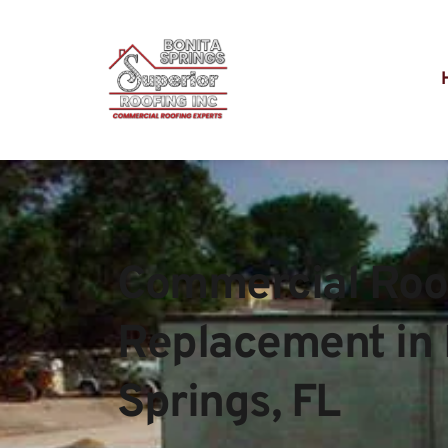
Commercial Roof
Replacement in 
Springs, FL