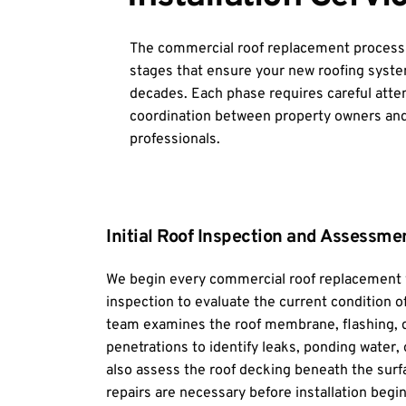
The commercial roof replacement process in
stages that ensure your new roofing system
decades. Each phase requires careful attent
coordination between property owners and
professionals.
Initial Roof Inspection and Assessme
We begin every commercial roof replacement w
inspection to evaluate the current condition o
team examines the roof membrane, flashing, d
penetrations to identify leaks, ponding water, 
also assess the roof decking beneath the surfa
repairs are necessary before installation begin