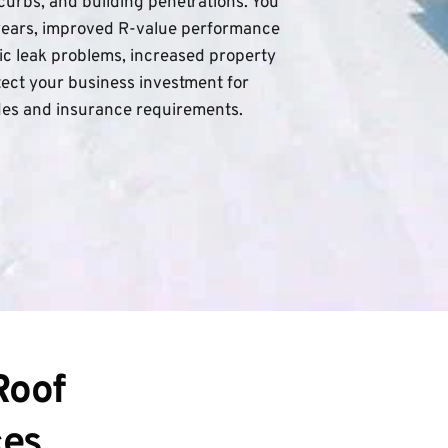
curbs, and building penetrations. You 
years, improved R-value performance 
ic leak problems, increased property 
ect your business investment for 
des and insurance requirements.
oof 
ces