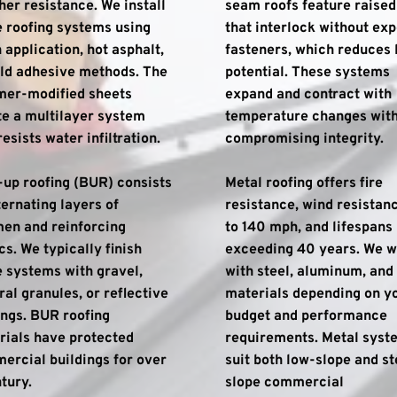
er resistance. We install 
seam roofs feature raised 
 roofing systems using 
that interlock without exp
 application, hot asphalt, 
fasteners, which reduces l
ld adhesive methods. The 
potential. These systems 
mer-modified sheets 
expand and contract with 
e a multilayer system 
temperature changes with
resists water infiltration.
compromising integrity.
-up roofing (BUR) consists 
Metal roofing offers fire 
ternating layers of 
resistance, wind resistanc
en and reinforcing 
to 140 mph, and lifespans 
cs. We typically finish 
exceeding 40 years. We w
 systems with gravel, 
with steel, aluminum, and 
al granules, or reflective 
materials depending on yo
ngs. BUR roofing 
budget and performance 
ials have protected 
requirements. Metal syste
rcial buildings for over 
suit both low-slope and s
tury.
slope commercial 