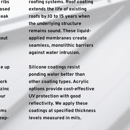
ribs 
roofing systems. Roof coating 
osed 
extends the life of existing 
eak 
roofs by 10 to 15 years when 
the underlying structure 
remains sound. These liquid-
out 
applied membranes create 
seamless, monolithic barriers 
against water intrusion.
e up 
Silicone coatings resist 
ponding water better than 
ork 
other coating types. Acrylic 
zinc 
options provide cost-effective 
ur 
UV protection with good 
reflectivity. We apply these 
ms 
coatings at specified thickness 
teep-
levels measured in mils.