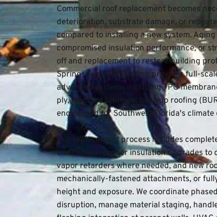
Commercial roof replacement becomes nec
deterioration, substrate damage, or repeate
compared to installing a new system. Aging r
compromised insulation performance, or str
off and replacement to restore building pro
Springs Superior Roofing
 provides full-sca
advanced systems including TPO membrane
ply, modified bitumen, built-up roofing (BU
engineered for Southwest Florida's climate
Our replacement process includes complete 
and repairs, proper insulation upgrades to c
vapor retarders where needed, and new roo
mechanically-fastened attachments, or ful
height and exposure. We coordinate phased i
disruption, manage material staging, handl