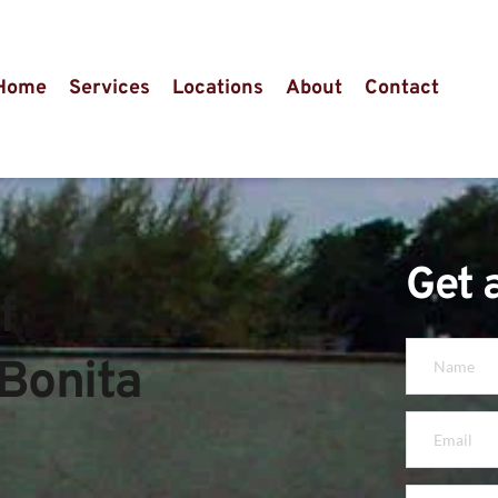
Home
Services
Locations
About
Contact
Get 
 
Bonita 