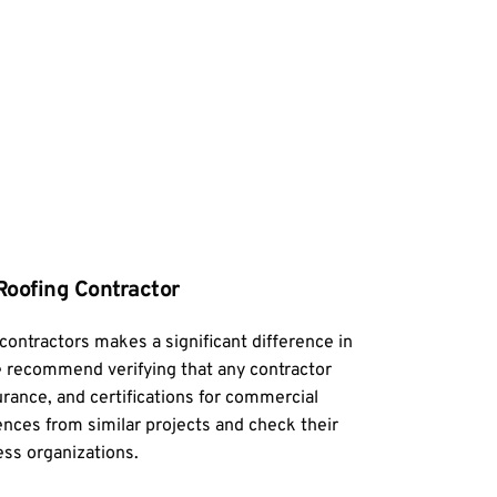
Roofing Contractor
contractors makes a significant difference in 
 recommend verifying that any contractor 
urance, and certifications for commercial 
ences from similar projects and check their 
ess organizations.