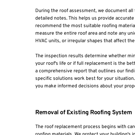
During the roof assessment, we document all f
detailed notes. This helps us provide accurate
recommend the most suitable roofing materials
measure the entire roof area and note any uniq
HVAC units, or irregular shapes that affect the
The inspection results determine whether mino
your roof's life or if full replacement is the b
a comprehensive report that outlines our findi
specific solutions work best for your situation
you make informed decisions about your prope
Removal of Existing Roofing System
The roof replacement process begins with caref
roofing materials. We protect your building's in