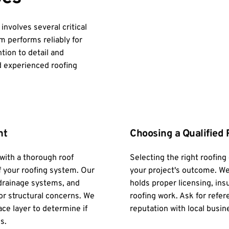
volves several critical 
 performs reliably for 
ion to detail and 
 experienced roofing 
nt
Choosing a Qualified 
ith a thorough roof 
Selecting the right roofing 
f your roofing system. Our 
your project's outcome. We
rainage systems, and 
holds proper licensing, ins
or structural concerns. We 
roofing work. Ask for refer
ce layer to determine if 
reputation with local busin
s.