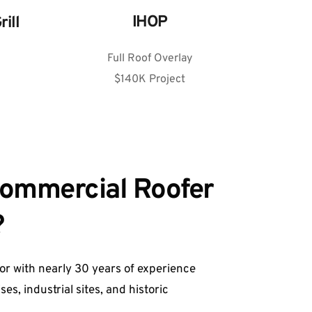
IHOP
rill
Full Roof Overlay
$140K Project
Commercial Roofer 
 
r with nearly 30 years of experience
s, industrial sites, and historic 