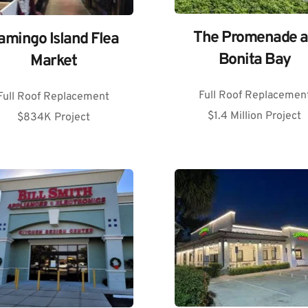
The Promenade at
amingo Island Flea 
Bonita Bay
Market
Full Roof Replacemen
Full Roof Replacement
$1.4 Million Project
$834K Project