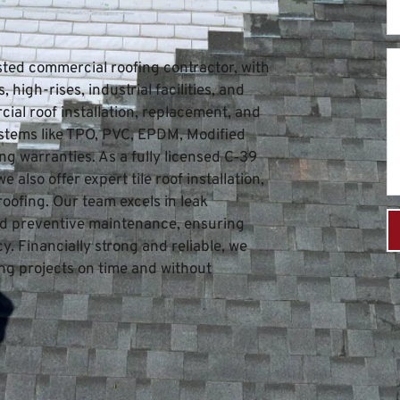
sted commercial roofing contractor, with 
high-rises, industrial facilities, and 
ial roof installation, replacement, and 
stems like TPO, PVC, EPDM, Modified 
g warranties. As a fully licensed C‑39 
also offer expert tile roof installation, 
roofing. Our team excels in leak 
and preventive maintenance, ensuring 
. Financially strong and reliable, we 
g projects on time and without 