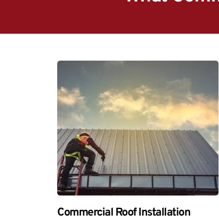
Commercial Roof Installation