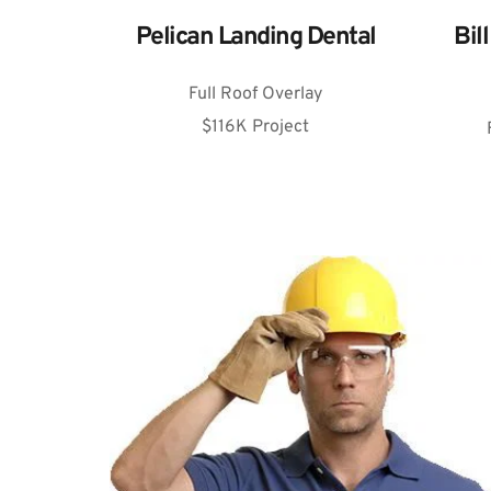
Bil
Pelican Landing Dental
Full Roof Overlay
$116K Project