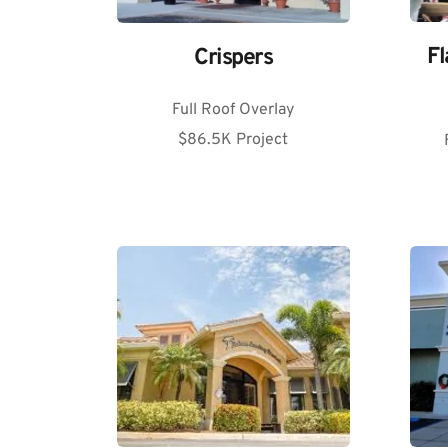
Fl
Crispers
Full Roof Overlay
$86.5K Project