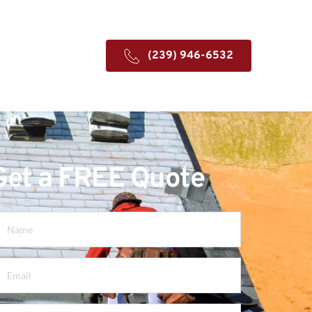
(239) 946-6532
Get a FREE Quote