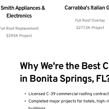
Carrabba's Italian G
l Smith Appliances & 
Electronics
Full Roof Overlay
$277.3K Project
Full Roof Replacement
$395K Project
Why We're t
h
e Best 
in Bonita Springs, FL?
Licensed C-39 commercial roofing contracto
Completed major projects for hotels, high-rise
buildings