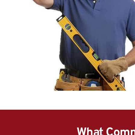
What Comme