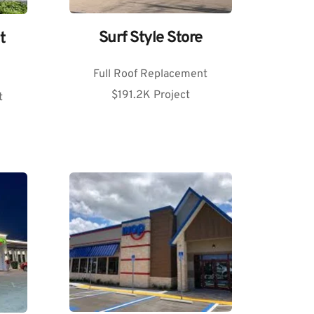
Surf Style Store
 
Full Roof Replacement
$191.2K Project
t