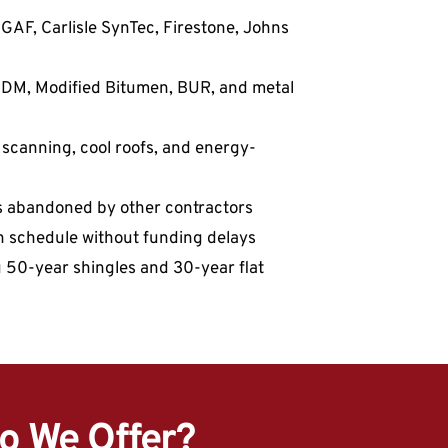
GAF, Carlisle SynTec, Firestone, Johns 
EPDM, Modified Bitumen, BUR, and metal 
e scanning, cool roofs, and energy-
fs abandoned by other contractors
on schedule without funding delays
g 50-year shingles and 30-year flat 
o We Offer?