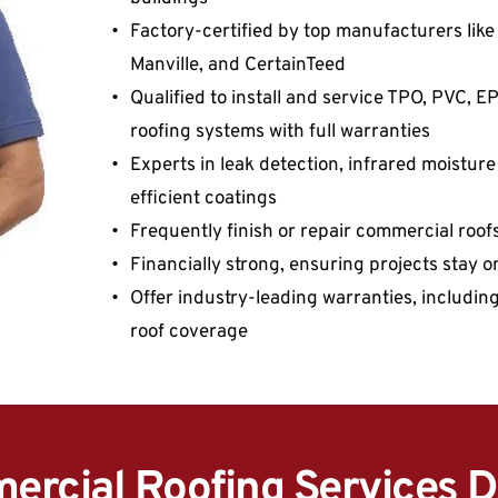
Factory-certified by top manufacturers like 
Manville, and CertainTeed
Qualified to install and service TPO, PVC, 
roofing systems with full warranties
Experts in leak detection, infrared moistur
efficient coatings
Frequently finish or repair commercial roo
Financially strong, ensuring projects stay 
Offer industry-leading warranties, includin
roof coverage
rcial Roofing Services D