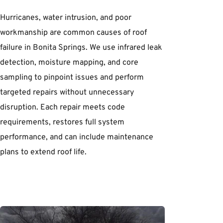
Hurricanes, water intrusion, and poor 
workmanship are common causes of roof 
failure in Bonita Springs. We use infrared leak 
detection, moisture mapping, and core 
sampling to pinpoint issues and perform 
targeted repairs without unnecessary 
disruption. Each repair meets code 
requirements, restores full system 
performance, and can include maintenance 
plans to extend roof life.