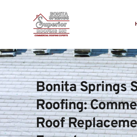
Bonita Springs S
Roofing: Commerc
Roof Replacemen