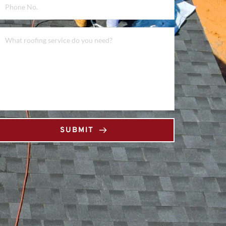
SUBMIT