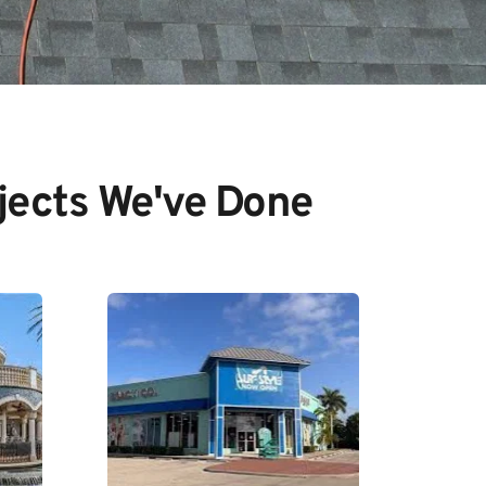
jects We've Done