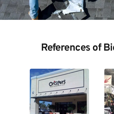
References of B