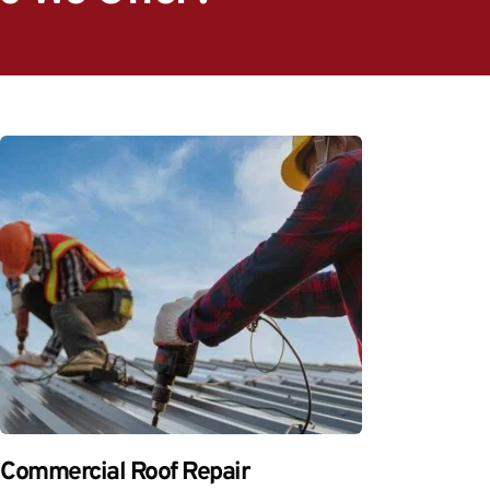
Commercial Roof Repair