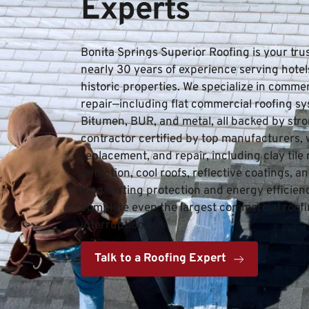
Experts
Bonita Springs Superior Roofing is your tru
nearly 30 years of experience serving hotels, 
historic properties. We specialize in commerc
repair—including flat commercial roofing sy
Bitumen, BUR, and metal, all backed by stron
contractor certified by top manufacturers, we 
replacement, and repair, including clay tile 
detection, cool roofs, reflective coatings, 
long-lasting protection and energy efficiency
complete even the largest commercial roofin
interruption.
Talk to a Roofing Expert