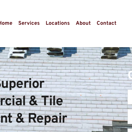
Home
Services
Locations
About
Contact
uperior 
ial & Tile 
t & Repair 