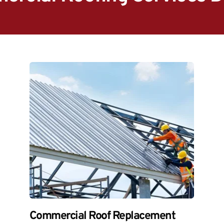
Commercial Roof Replacement