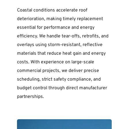
Coastal conditions accelerate roof 
deterioration, making timely replacement 
essential for performance and energy 
efficiency. We handle tear-offs, retrofits, and 
overlays using storm-resistant, reflective 
materials that reduce heat gain and energy 
costs. With experience on large-scale 
commercial projects, we deliver precise 
scheduling, strict safety compliance, and 
budget control through direct manufacturer 
partnerships.