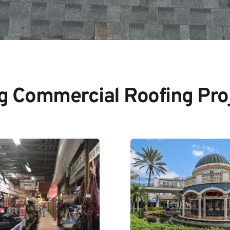
ig Commercial Roofing Pro