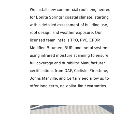
We install new commercial roofs engineered 
for Bonita Springs’ coastal climate, starting 
with a detailed assessment of building use, 
roof design, and weather exposure. Our 
licensed team installs TPO, PVC, EPDM, 
Modified Bitumen, BUR, and metal systems 
using infrared moisture scanning to ensure 
full coverage and durability. Manufacturer 
certifications from GAF, Carlisle, Firestone, 
Johns Manville, and CertainTeed allow us to 
offer long-term, no-dollar-limit warranties.