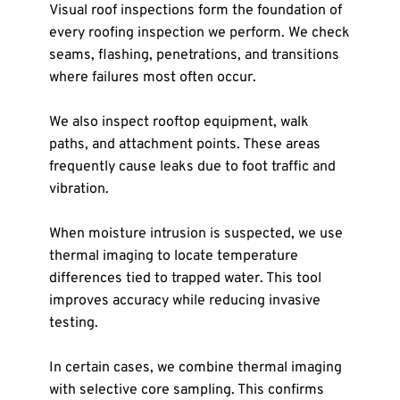
Visual roof inspections form the foundation of 
every roofing inspection we perform. We check 
seams, flashing, penetrations, and transitions 
where failures most often occur.
We also inspect rooftop equipment, walk 
paths, and attachment points. These areas 
frequently cause leaks due to foot traffic and 
vibration.
When moisture intrusion is suspected, we use 
thermal imaging to locate temperature 
differences tied to trapped water. This tool 
improves accuracy while reducing invasive 
testing.
In certain cases, we combine thermal imaging 
with selective core sampling. This confirms 