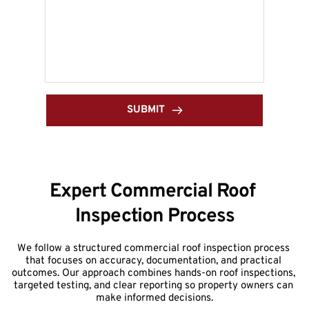
SUBMIT
Expert Commercial Roof 
Inspection Process
We follow a structured commercial roof inspection process 
that focuses on accuracy, documentation, and practical 
outcomes. Our approach combines hands-on roof inspections, 
targeted testing, and clear reporting so property owners can 
make informed decisions.