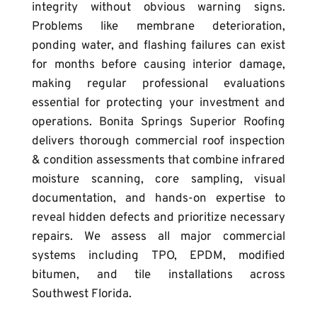
integrity without obvious warning signs. 
Problems like membrane deterioration, 
ponding water, and flashing failures can exist 
for months before causing interior damage, 
making regular professional evaluations 
essential for protecting your investment and 
operations. 
Bonita Springs Superior Roofing 
delivers thorough commercial roof inspection 
& condition assessments that combine infrared 
moisture scanning, core sampling, visual 
documentation, and hands-on expertise to 
reveal hidden defects and prioritize necessary 
repairs. We assess all major commercial 
systems including TPO, EPDM, modified 
bitumen, and tile installations across 
Southwest Florida.