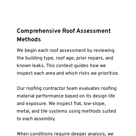
Comprehensive Roof Assessment 
Methods
We begin each roof assessment by reviewing 
the building type, roof age, prior repairs, and 
known leaks. This context guides how we 
inspect each area and which risks we prioritize.
Our roofing contractor team evaluates roofing 
material performance based on its design life 
and exposure. We inspect flat, low-slope, 
metal, and tile systems using methods suited 
to each assembly.
When conditions require deeper analysis, we 