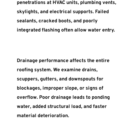
penetrations at HVAC units, plumbing vents, 
skylights, and electrical supports. Failed 
sealants, cracked boots, and poorly 
integrated flashing often allow water entry.
Drainage performance affects the entire 
roofing system. We examine drains, 
scuppers, gutters, and downspouts for 
blockages, improper slope, or signs of 
overflow. Poor drainage leads to ponding 
water, added structural load, and faster 
material deterioration.