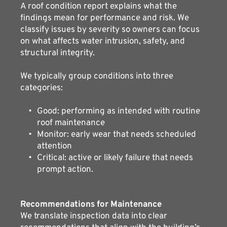
A roof condition report explains what the 
findings mean for performance and risk. We 
classify issues by severity so owners can focus 
on what affects water intrusion, safety, and 
structural integrity.
We typically group conditions into three 
categories:
Good: performing as intended with routine 
roof maintenance
Monitor: early wear that needs scheduled 
attention
Critical: active or likely failure that needs 
prompt action.
Recommendations for Maintenance 
We translate inspection data into clear 