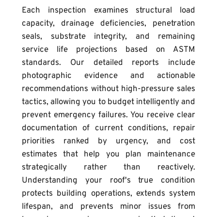
Each inspection examines structural load 
capacity, drainage deficiencies, penetration 
seals, substrate integrity, and remaining 
service life projections based on ASTM 
standards. Our detailed reports include 
photographic evidence and actionable 
recommendations without high-pressure sales 
tactics, allowing you to budget intelligently and 
prevent emergency failures. You receive clear 
documentation of current conditions, repair 
priorities ranked by urgency, and cost 
estimates that help you plan maintenance 
strategically rather than reactively. 
Understanding your roof's true condition 
protects building operations, extends system 
lifespan, and prevents minor issues from 