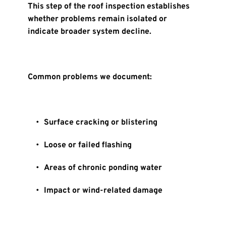
This step of the roof inspection establishes 
whether problems remain isolated or 
indicate broader system decline.
Common problems we document:
Surface cracking or blistering
Loose or failed flashing
Areas of chronic ponding water
Impact or wind-related damage