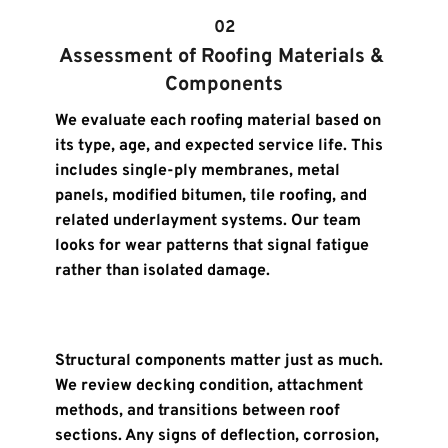
02
Assessment of Roofing Materials & 
Components
We evaluate each roofing material based on 
its type, age, and expected service life. This 
includes single-ply membranes, metal 
panels, modified bitumen, tile roofing, and 
related underlayment systems. Our team 
looks for wear patterns that signal fatigue 
rather than isolated damage.
Structural components matter just as much. 
We review decking condition, attachment 
methods, and transitions between roof 
sections. Any signs of deflection, corrosion, 