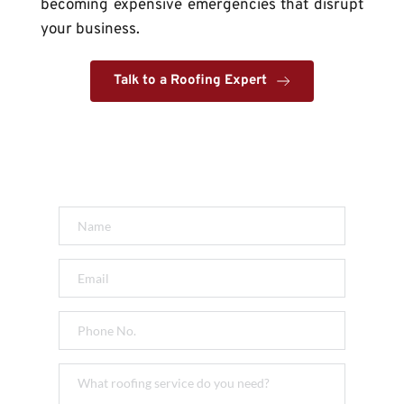
becoming expensive emergencies that disrupt 
your business.
Talk to a Roofing Expert
Get a FREE Quote