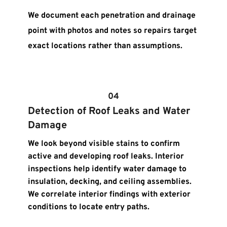
We document each penetration and drainage 
point with photos and notes so repairs target 
exact locations rather than assumptions.
04
Detection of Roof Leaks and Water 
Damage
We look beyond visible stains to confirm 
active and developing roof leaks. Interior 
inspections help identify water damage to 
insulation, decking, and ceiling assemblies. 
We correlate interior findings with exterior 
conditions to locate entry paths.