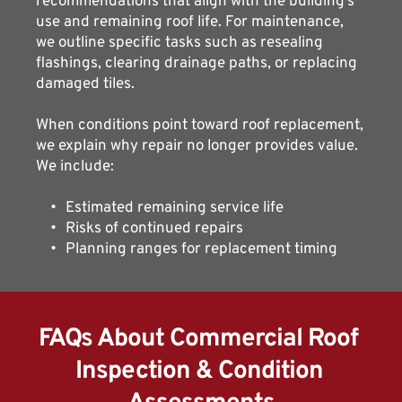
recommendations that align with the building’s 
use and remaining roof life. For maintenance, 
we outline specific tasks such as resealing 
flashings, clearing drainage paths, or replacing 
damaged tiles.
When conditions point toward roof replacement, 
we explain why repair no longer provides value. 
We include:
Estimated remaining service life
Risks of continued repairs
Planning ranges for replacement timing
FAQs About Commercial Roof 
Inspection & Condition 