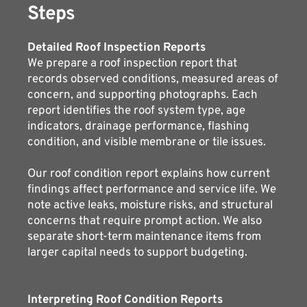
Steps
Detailed Roof Inspection Reports
We prepare a roof inspection report that 
records observed conditions, measured areas of 
concern, and supporting photographs. Each 
report identifies the roof system type, age 
indicators, drainage performance, flashing 
condition, and visible membrane or tile issues.
Our roof condition report explains how current 
findings affect performance and service life. We 
note active leaks, moisture risks, and structural 
concerns that require prompt action. We also 
separate short-term maintenance items from 
larger capital needs to support budgeting.
Interpreting Roof Condition Reports