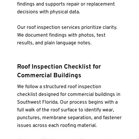
findings and supports repair or replacement 
decisions with physical data.
Our roof inspection services prioritize clarity. 
We document findings with photos, test 
results, and plain language notes.
Roof Inspection Checklist for 
Commercial Buildings
We follow a structured roof inspection 
checklist designed for commercial buildings in 
Southwest Florida. Our process begins with a 
full walk of the roof surface to identify wear, 
punctures, membrane separation, and fastener 
issues across each roofing material.