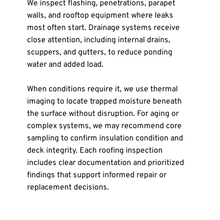
We inspect flashing, penetrations, parapet 
walls, and rooftop equipment where leaks 
most often start. Drainage systems receive 
close attention, including internal drains, 
scuppers, and gutters, to reduce ponding 
water and added load.
When conditions require it, we use thermal 
imaging to locate trapped moisture beneath 
the surface without disruption. For aging or 
complex systems, we may recommend core 
sampling to confirm insulation condition and 
deck integrity. Each roofing inspection 
includes clear documentation and prioritized 
findings that support informed repair or 
replacement decisions.