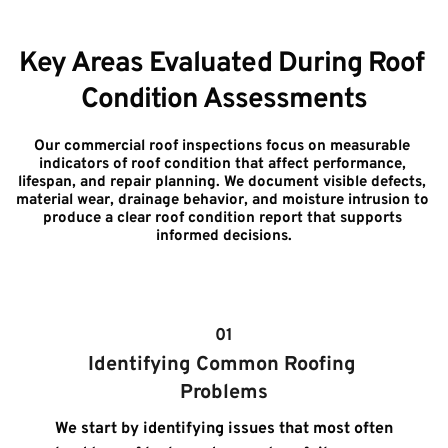
Key Areas Evaluated During Roof 
Condition Assessments
Our commercial roof inspections focus on measurable 
indicators of roof condition that affect performance, 
lifespan, and repair planning. We document visible defects, 
material wear, drainage behavior, and moisture intrusion to 
produce a clear roof condition report that supports 
informed decisions.
01
Identifying Common Roofing 
Problems
We start by identifying issues that most often 