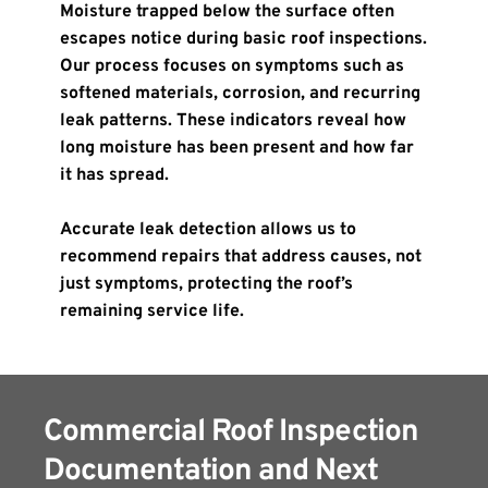
Moisture trapped below the surface often 
escapes notice during basic roof inspections. 
Our process focuses on symptoms such as 
softened materials, corrosion, and recurring 
leak patterns. These indicators reveal how 
long moisture has been present and how far 
it has spread.
Accurate leak detection allows us to 
recommend repairs that address causes, not 
just symptoms, protecting the roof’s 
remaining service life.
Commercial Roof Inspection 
Documentation and Next 