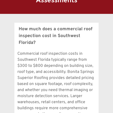
Assessments
How much does a commercial roof 
inspection cost in Southwest 
Commercial roof inspection costs in 
Southwest Florida typically range from 
$300 to $800 depending on building size, 
roof type, and accessibility. Bonita Springs 
Superior Roofing provides detailed pricing 
based on square footage, roof complexity, 
and whether you need thermal imaging or 
moisture detection services. Larger 
warehouses, retail centers, and office 
buildings require more comprehensive 