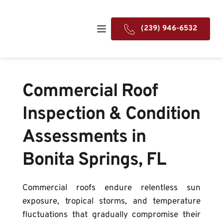
(239) 946-6532
Commercial Roof 
Inspection & Condition 
Assessments in 
Bonita Springs, FL
Commercial roofs endure relentless sun 
exposure, tropical storms, and temperature 
fluctuations that gradually compromise their 