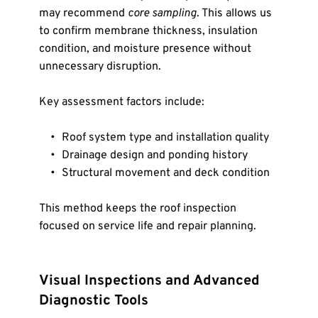
may recommend 
core sampling
. This allows us 
to confirm membrane thickness, insulation 
condition, and moisture presence without 
unnecessary disruption.
Key assessment factors include:
Roof system type and installation quality
Drainage design and ponding history
Structural movement and deck condition
This method keeps the roof inspection 
focused on service life and repair planning.
Visual Inspections and Advanced 
Diagnostic Tools