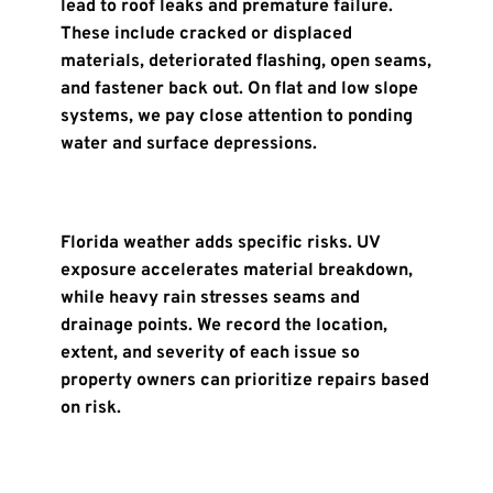
lead to roof leaks and premature failure. 
These include cracked or displaced 
materials, deteriorated flashing, open seams, 
and fastener back out. On flat and low slope 
systems, we pay close attention to ponding 
water and surface depressions.
Florida weather adds specific risks. UV 
exposure accelerates material breakdown, 
while heavy rain stresses seams and 
drainage points. We record the location, 
extent, and severity of each issue so 
property owners can prioritize repairs based 
on risk.