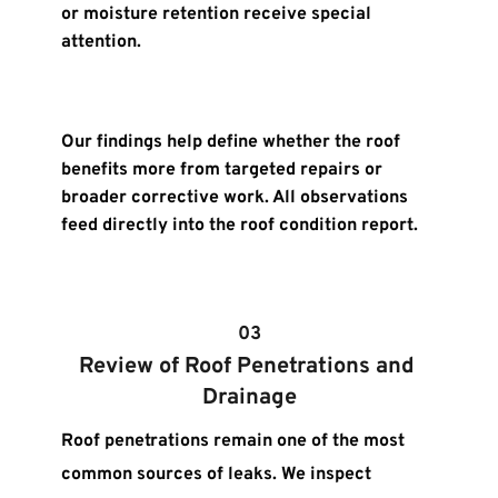
or moisture retention receive special 
attention.
Our findings help define whether the roof 
benefits more from targeted repairs or 
broader corrective work. All observations 
feed directly into the roof condition report.
03
Review of Roof Penetrations and 
Drainage
Roof penetrations remain one of the most 
common sources of leaks. We inspect 