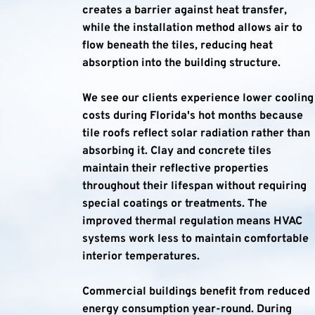
creates a barrier against heat transfer, 
while the installation method allows air to 
flow beneath the tiles, reducing heat 
absorption into the building structure.
We see our clients experience lower cooling 
costs during Florida's hot months because 
tile roofs reflect solar radiation rather than 
absorbing it. Clay and concrete tiles 
maintain their reflective properties 
throughout their lifespan without requiring 
special coatings or treatments. The 
improved thermal regulation means HVAC 
systems work less to maintain comfortable 
interior temperatures.
Commercial buildings benefit from reduced 
energy consumption year-round. During 