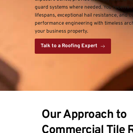
guard systems where needed. You receive ro
lifespans, exceptional hail resistance, and
performance engineering with timeless archi
your business property.
Talk to a Roofing Expert
Our Approach to 
Commercial Tile 