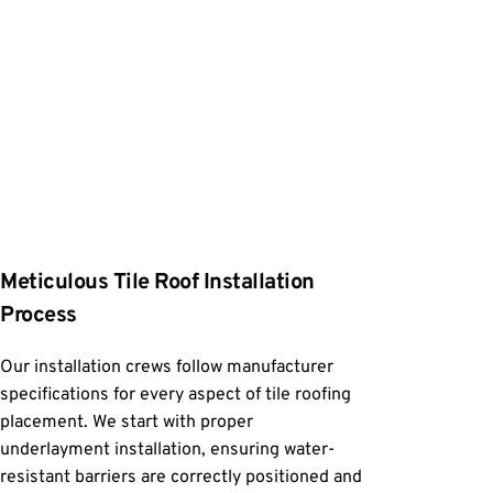
Meticulous Tile Roof Installation 
Process
Our installation crews follow manufacturer 
specifications for every aspect of tile roofing 
placement. We start with proper 
underlayment installation, ensuring water-
resistant barriers are correctly positioned and 