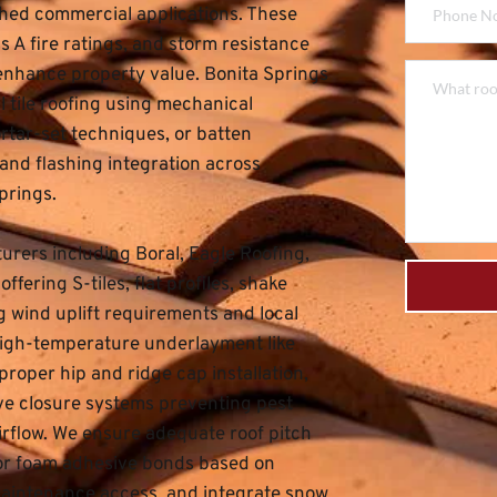
hed commercial applications. These 
 A fire ratings, and storm resistance 
 enhance property value. 
Bonita Springs 
 tile roofing using mechanical 
rtar-set techniques, or batten 
nd flashing integration across 
prings.
rers including Boral, Eagle Roofing, 
ering S-tiles, flat profiles, shake 
wind uplift requirements and local 
igh-temperature underlayment like 
roper hip and ridge cap installation, 
ve closure systems preventing pest 
airflow. We ensure adequate roof pitch 
 or foam adhesive bonds based on 
maintenance access, and integrate snow 