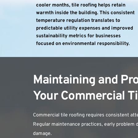
cooler months, tile roofing helps retain 
warmth inside the building. This consistent 
temperature regulation translates to 
predictable utility expenses and improved 
sustainability metrics for businesses 
focused on environmental responsibility.
Maintaining and Pro
Your Commercial Ti
Commercial tile roofing requires consistent at
Regular maintenance practices, early problem de
damage.