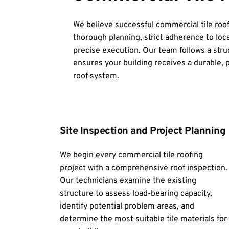
We believe successful commercial tile roof
thorough planning, strict adherence to loca
precise execution. Our team follows a stru
ensures your building receives a durable, pr
roof system.
Site Inspection and Project Planning
We begin every commercial tile roofing 
project with a comprehensive roof inspection. 
Our technicians examine the existing 
structure to assess load-bearing capacity, 
identify potential problem areas, and 
determine the most suitable tile materials for 