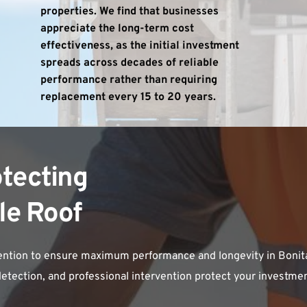
properties. We find that businesses 
appreciate the long-term cost 
effectiveness, as the initial investment 
spreads across decades of reliable 
performance rather than requiring 
replacement every 15 to 20 years.
tecting 
le Roof
tention to ensure maximum performance and longevity in Bonita 
tection, and professional intervention protect your investment