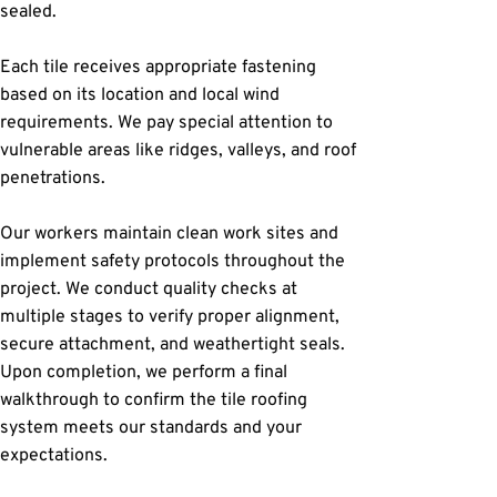
sealed.
Each tile receives appropriate fastening 
based on its location and local wind 
requirements. We pay special attention to 
vulnerable areas like ridges, valleys, and roof 
penetrations.
Our workers maintain clean work sites and 
implement safety protocols throughout the 
project. We conduct quality checks at 
multiple stages to verify proper alignment, 
secure attachment, and weathertight seals. 
Upon completion, we perform a final 
walkthrough to confirm the tile roofing 
system meets our standards and your 
expectations.