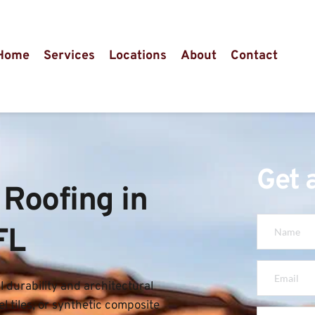
Home
Services
Locations
About
Contact
Get 
Roofing in 
FL
 durability and architectural 
l tiles, or synthetic composite 