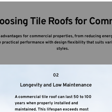
oosing Tile Roofs for Com
e advantages for commercial properties, from reducing energ
practical performance with design flexibility that suits vari
styles.
02
Longevity and Low Maintenance
A commercial tile roof can last 50 to 100 
years when properly installed and 
maintained. This lifespan exceeds most 