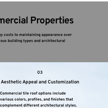
mercial Properties
y costs to maintaining appearance over 
ous building types and architectural 
03
Aesthetic Appeal and Customization
Commercial tile roof options include 
various colors, profiles, and finishes that 
complement different architectural styles. 