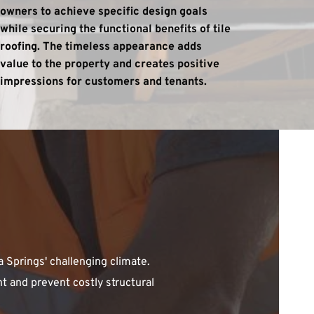
owners to achieve specific design goals 
while securing the functional benefits of tile 
roofing. The timeless appearance adds 
value to the property and creates positive 
impressions for customers and tenants.
Springs' challenging climate. 
 and prevent costly structural 