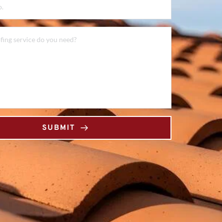
SUBMIT