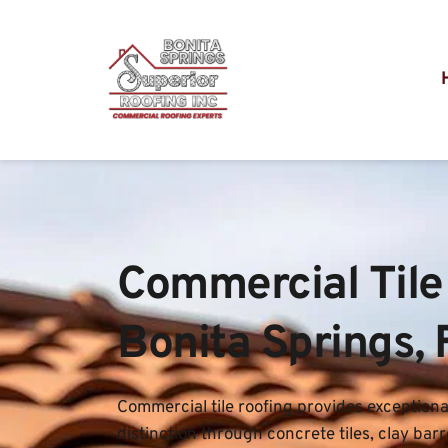
Commercial Tile 
Bonita Springs, 
Commercial tile roofing provides exceptional
distinction through concrete tiles, clay barre