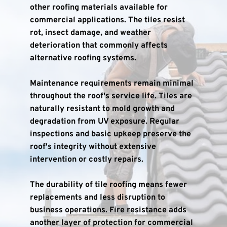
other roofing materials available for 
commercial applications. The tiles resist 
rot, insect damage, and weather 
deterioration that commonly affects 
alternative roofing systems.
Maintenance requirements remain minimal 
throughout the roof's service life. Tiles are 
naturally resistant to mold growth and 
degradation from UV exposure. Regular 
inspections and basic upkeep preserve the 
roof's integrity without extensive 
intervention or costly repairs.
The durability of tile roofing means fewer 
replacements and less disruption to 
business operations. Fire resistance adds 
another layer of protection for commercial 