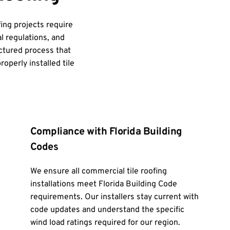
ing projects require 
l regulations, and 
ctured process that 
operly installed tile 
Compliance with Florida Building 
Codes
We ensure all commercial tile roofing 
installations meet Florida Building Code 
requirements. Our installers stay current with 
code updates and understand the specific 
wind load ratings required for our region.