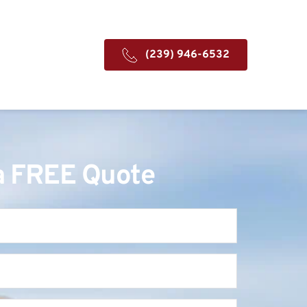
(239) 946-6532
a FREE Quote