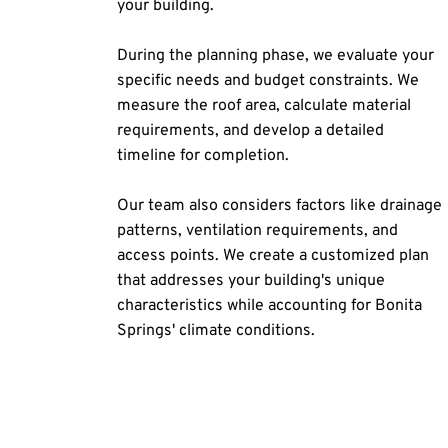
your building.
During the planning phase, we evaluate your 
specific needs and budget constraints. We 
measure the roof area, calculate material 
requirements, and develop a detailed 
timeline for completion.
Our team also considers factors like drainage 
patterns, ventilation requirements, and 
access points. We create a customized plan 
that addresses your building's unique 
characteristics while accounting for Bonita 
Springs' climate conditions.