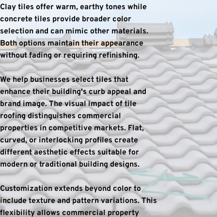
Clay tiles offer warm, earthy tones while 
concrete tiles provide broader color 
selection and can mimic other materials. 
Both options maintain their appearance 
without fading or requiring refinishing.
We help businesses select tiles that 
enhance their building's curb appeal and 
brand image. The visual impact of tile 
roofing distinguishes commercial 
properties in competitive markets. Flat, 
curved, or interlocking profiles create 
different aesthetic effects suitable for 
modern or traditional building designs.
Customization extends beyond color to 
include texture and pattern variations. This 
flexibility allows commercial property 