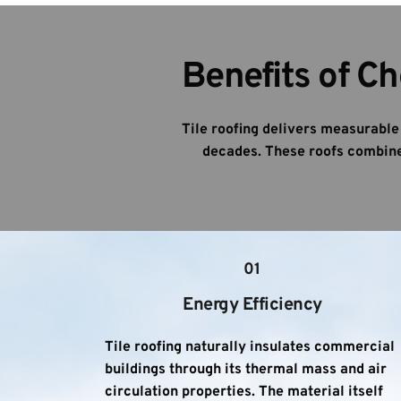
Benefits of Ch
Tile roofing delivers measurabl
decades. These roofs combine 
01
Energy Efficiency
Tile roofing naturally insulates commercial 
buildings through its thermal mass and air 
circulation properties. The material itself 