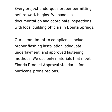
Every project undergoes proper permitting 
before work begins. We handle all 
documentation and coordinate inspections 
with local building officials in Bonita Springs.
Our commitment to compliance includes 
proper flashing installation, adequate 
underlayment, and approved fastening 
methods. We use only materials that meet 
Florida Product Approval standards for 
hurricane-prone regions.