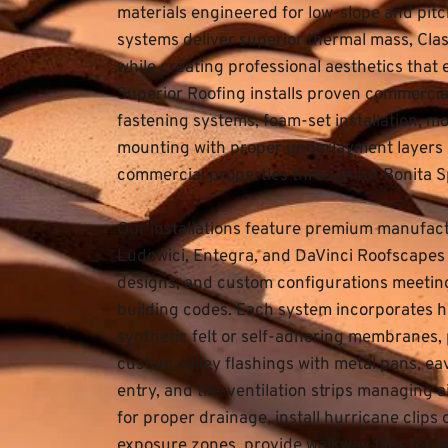
materials engineered for low-slope and pitc
systems deliver superior thermal mass, Class
while creating professional aesthetics that
Superior Roofing
 installs proven commercial
fastening systems, foam-set installation, mo
mounting with proper underlayment layers a
commercial properties throughout Bonita S
Our installations feature premium manufactu
Ludowici, Entegra, and DaVinci Roofscapes off
designs, and custom configurations meeting 
building codes. Each system incorporates h
synthetic felt or self-adhering membranes, p
custom valley flashings with metal pans, ea
entry, and tile-ventilation strips managing 
for proper drainage, install hurricane clips
exposure zones, provide walkway tiles for 