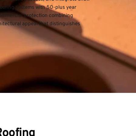
ofing systems with 50-plus year 
 commercial protection combining 
tectural appeal that distinguishes 
Roofing